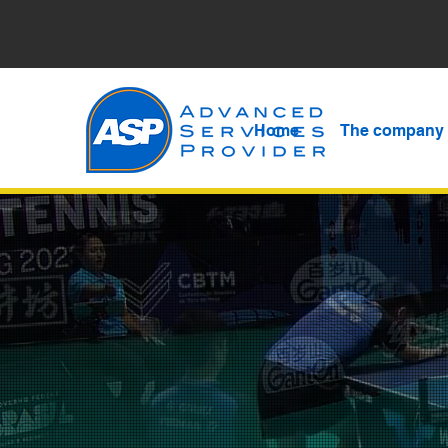
Home
The company