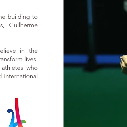
he building to
s, Guilherme
elieve in the
ransform lives.
 athletes who
 international