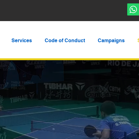
Services
Code of Conduct
Campaigns