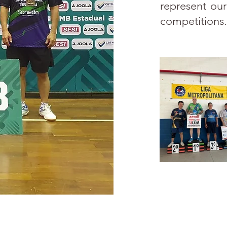
represent our
competitions.