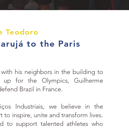
e Teodoro
rujá to the Paris
with his neighbors in the building to
d up for the Olympics, Guilherme
defend Brazil in France.
ços Industriais, we believe in the
 to inspire, unite and transform lives.
 to support talented athletes who