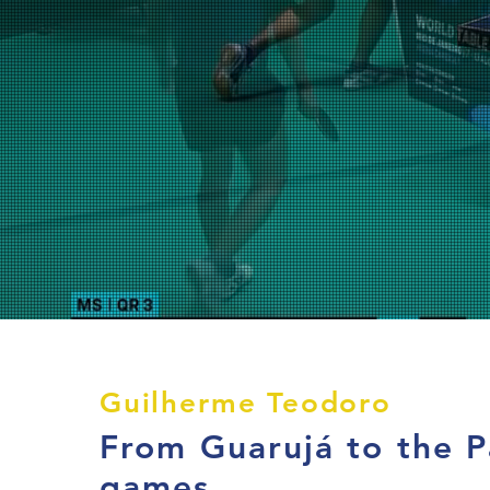
Guilherme Teodoro
From Guarujá to the P
games