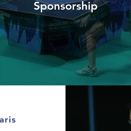
Sponsorship
aris