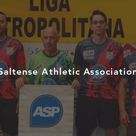
Saltense Athletic Associatio