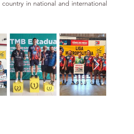
 country in national and international