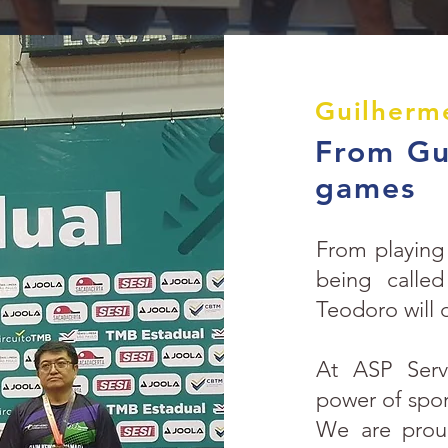
Guilherm
From Gua
games
From playing 
being calle
Teodoro will 
At ASP Servi
power of sport
We are proud