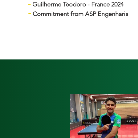
-
Guilherme Teodoro - France 2024
-
Commitment from ASP Engenharia