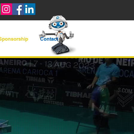
Sponsorship
Contact