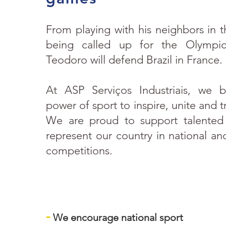
From playing with his neighbors in t
being called up for the Olympic
Teodoro will defend Brazil in France.
At ASP Serviços Industriais, we b
power of sport to inspire, unite and t
We are proud to support talented
represent our country in national and
competitions.
-
We encourage national sport