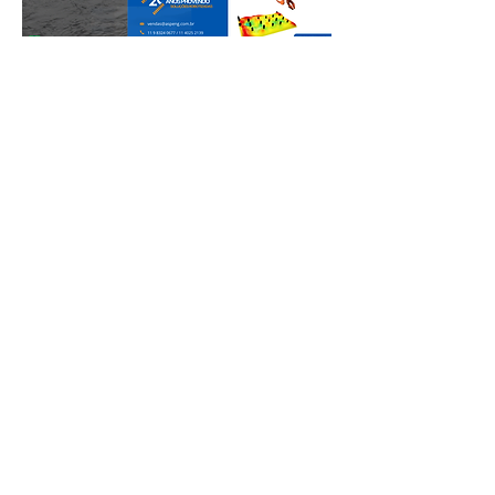
Participation in trade fairs and
congresses