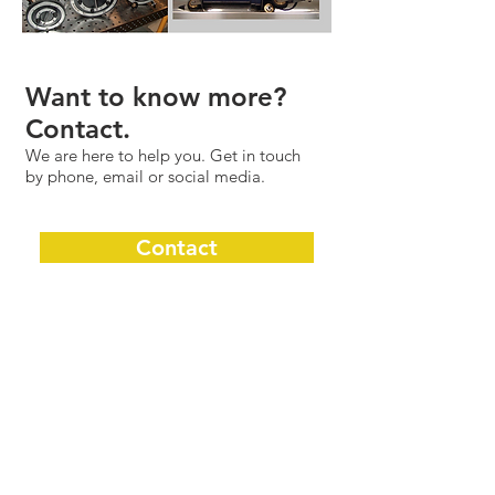
Want to know more?
Contact.
We are here to help you. Get in touch
by phone, email or social media.
Contact