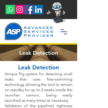
Leak Detection
Leak Detection
Unique Pig system for detecting small
leaks that uses free-swimming
technology allowing the tool to remain
on
standby for up to 3 weeks inside the
launcher cannon, being easily
launched as many times as necessary.
Validation of the pipeline’s tightness