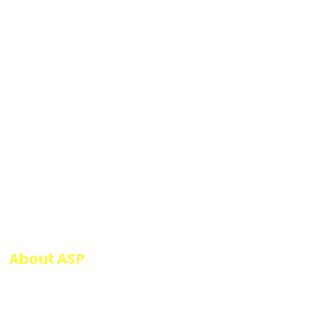
About ASP
ASP Serviços Industriais has
highly qualified technical staff,