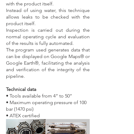
with the product itself.
Instead of using water, this technique
allows leaks to be checked with the
product itself.
Inspection is carried out during the
normal operating cycle and evaluation
of the results is fully automated.
The program used generates data that
can be displayed on Google Maps® or
Google Earth®, facilitating the analysis
and verification of the integrity of the
pipeline.
Technical data
• Tools available from 4” to 50”
• Maximum operating pressure of 100
bar (1470 psi)
• ATEX certified