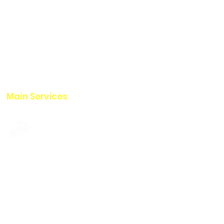
with more than 20 years of
national and international
experience.
It has cutting-edge equipment
for cleaning and inspecting
pipelines and tanks.
Main Services
Pipeline Services
Tank Services
Drone Services